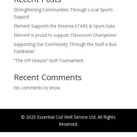
Strengthening Communities Through Local Sports
Support
Element Supports the Enserva STARS & Spurs Gala
Element is proud to support Classroom Champions!
Supporting Our Community Through the Stuff a Bus
Fundraiser
“The Off-Season” Golf Tournament
Recent Comments
No comments to show.
© 2025 Essential Coil Well Service Ltd. All Rights
Reserved.