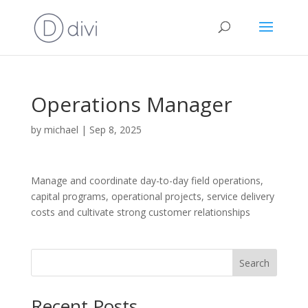
Operations Manager
by
michael
|
Sep 8, 2025
Manage and coordinate day-to-day field operations,
capital programs, operational projects, service delivery
costs and cultivate strong customer relationships
Search
Recent Posts