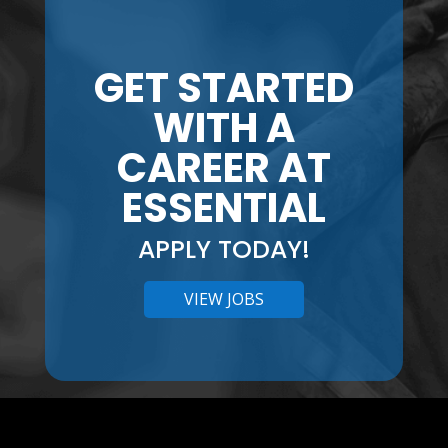
GET STARTED
WITH A
CAREER AT
ESSENTIAL
APPLY TODAY!
VIEW JOBS