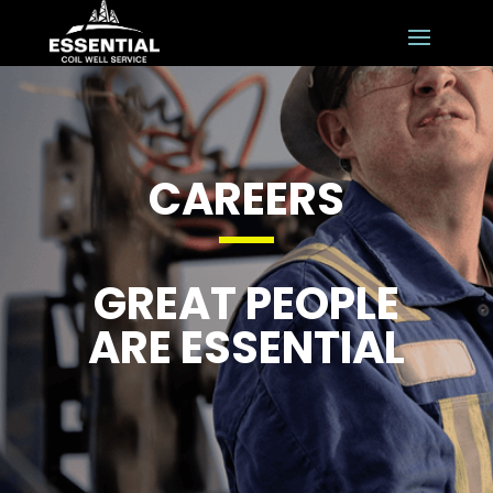
CAREERS
GREAT PEOPLE
ARE ESSENTIAL