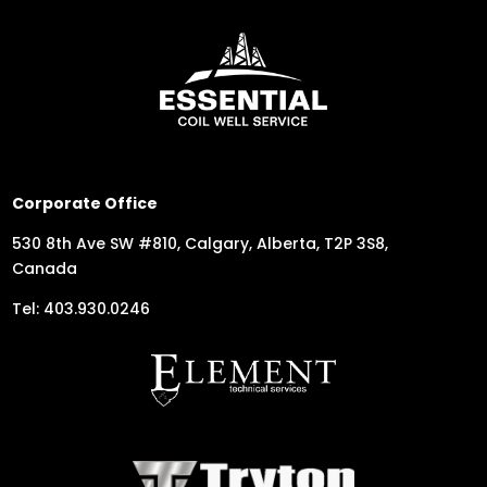
Corporate Office
530 8th Ave SW #810, Calgary, Alberta, T2P 3S8,
Canada
Tel: 403.930.0246