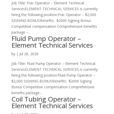
Job Title: Frac Operator – Element Technical
ServicesELEMENT TECHNICAL SERVICES is currently
hiring the following position:Frac Operator – $2,000
SIGNING BONUSBenefits: $2000 Signing Bonus
Competitive compensation Comprehensive benefits
package –...
Fluid Pump Operator –
Element Technical Services
by
|
Jul 26, 2026
Job Title: Fluid Pump Operator – Element Technical
ServicesELEMENT TECHNICAL SERVICES is currently
hiring the following position:Fluid Pump Operator –
$2,000 SIGNING BONUSBenefits: $2000 Signing
Bonus Competitive compensation Comprehensive
benefits package...
Coil Tubing Operator –
Element Technical Services