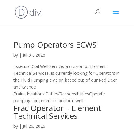
Pump Operators ECWS
by
|
Jul 31, 2026
Essential Coil Well Service, a division of Element
Technical Services, is currently looking for Operators in
the Fluid Pumping division based out of our Red Deer
and Grande
Prairie locations.Duties/ResponsibilitiesOperate
pumping equipment to perform well...
Frac Operator – Element
Technical Services
by
|
Jul 26, 2026