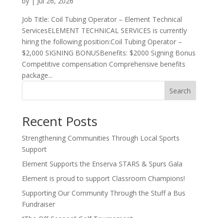
by
|
Jul 26, 2026
Job Title: Coil Tubing Operator – Element Technical
ServicesELEMENT TECHNICAL SERVICES is currently
hiring the following position:Coil Tubing Operator –
$2,000 SIGNING BONUSBenefits: $2000 Signing Bonus
Competitive compensation Comprehensive benefits
package...
Search
Recent Posts
Strengthening Communities Through Local Sports
Support
Element Supports the Enserva STARS & Spurs Gala
Element is proud to support Classroom Champions!
Supporting Our Community Through the Stuff a Bus
Fundraiser